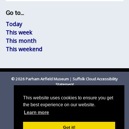
Go to...
Today
This week
This month
This weekend
© 2026 Parham Airfield Museum
|
Suffolk Cloud Accessibility
Statement
Registered Charity Number 1201587
This website uses cookies to ensure you get
the best experience on our website.
Learn more
Got it!