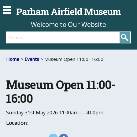
Parham Airfield Museum
Welcome to Our Website
Search
Home
>
Events
> Museum Open 11:00- 16:00
Museum Open 11:00-
16:00
Sunday 31st May 2026
11:00am — 4:00pm
Location: