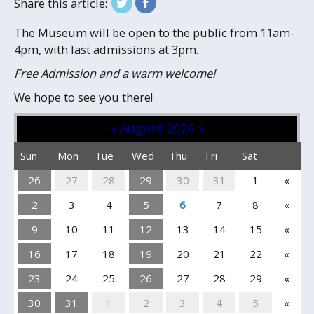
Share this article:
The Museum will be open to the public from 11am-
4pm, with last admissions at 3pm.
Free Admission and a warm welcome!
We hope to see you there!
«
August 2026
»
Sun
Mon
Tue
Wed
Thu
Fri
Sat
26
27
28
29
30
31
1
«
2
3
4
5
6
7
8
«
9
10
11
12
13
14
15
«
16
17
18
19
20
21
22
«
23
24
25
26
27
28
29
«
30
31
1
2
3
4
5
«