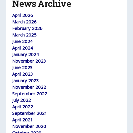
News Archive
April 2026
March 2026
February 2026
March 2025
June 2024
April 2024
January 2024
November 2023
June 2023
April 2023
January 2023
November 2022
September 2022
July 2022
April 2022
September 2021
April 2021
November 2020
October 2020