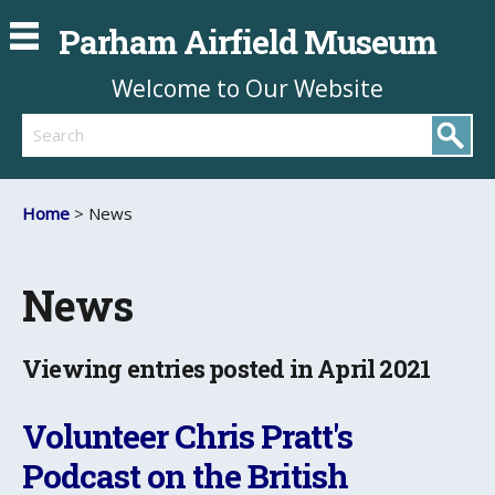
Parham Airfield Museum
Welcome to Our Website
Search
Home
> News
News
Viewing entries posted in April 2021
Volunteer Chris Pratt's
Podcast on the British