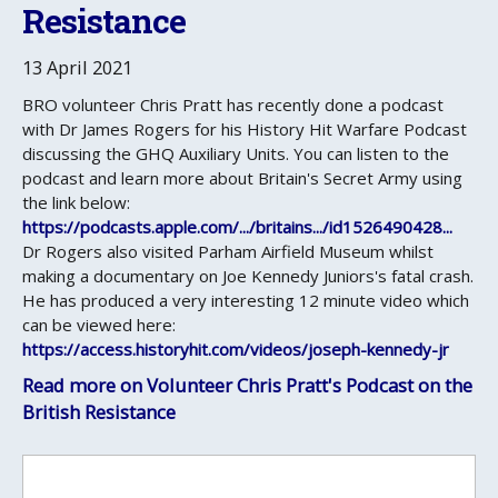
Resistance
13 April 2021
BRO volunteer Chris Pratt has recently done a podcast
with Dr James Rogers for his History Hit Warfare Podcast
discussing the GHQ Auxiliary Units. You can listen to the
podcast and learn more about Britain's Secret Army using
the link below:
https://podcasts.apple.com/.../britains.../id1526490428...
Dr Rogers also visited Parham Airfield Museum whilst
making a documentary on Joe Kennedy Juniors's fatal crash.
He has produced a very interesting 12 minute video which
can be viewed here:
https://access.historyhit.com/videos/joseph-kennedy-jr
Read more on Volunteer Chris Pratt's Podcast on the
British Resistance