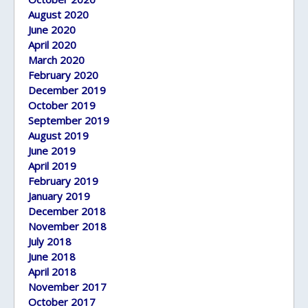
August 2020
June 2020
April 2020
March 2020
February 2020
December 2019
October 2019
September 2019
August 2019
June 2019
April 2019
February 2019
January 2019
December 2018
November 2018
July 2018
June 2018
April 2018
November 2017
October 2017