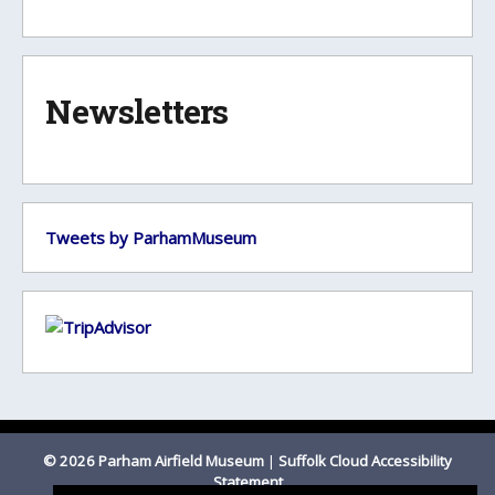
Newsletters
Tweets by ParhamMuseum
© 2026 Parham Airfield Museum
|
Suffolk Cloud Accessibility
Statement