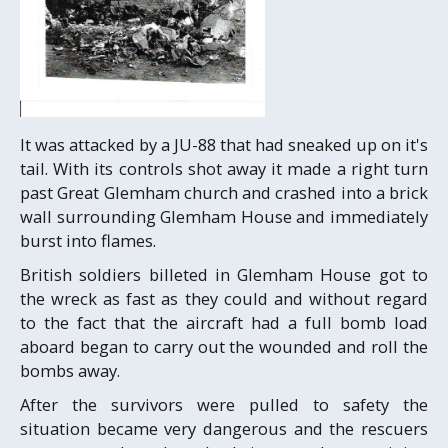
It was attacked by a JU-88 that had sneaked up on it's
tail. With its controls shot away it made a right turn
past Great Glemham church and crashed into a brick
wall surrounding Glemham House and immediately
burst into flames.
British soldiers billeted in Glemham House got to
the wreck as fast as they could and without regard
to the fact that the aircraft had a full bomb load
aboard began to carry out the wounded and roll the
bombs away.
After the survivors were pulled to safety the
situation became very dangerous and the rescuers