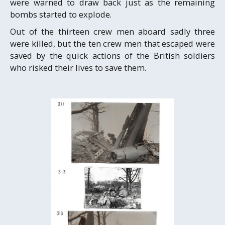
were warned to draw back just as the remaining
bombs started to explode.
Out of the thirteen crew men aboard sadly three
were killed, but the ten crew men that escaped were
saved by the quick actions of the British soldiers
who risked their lives to save them.