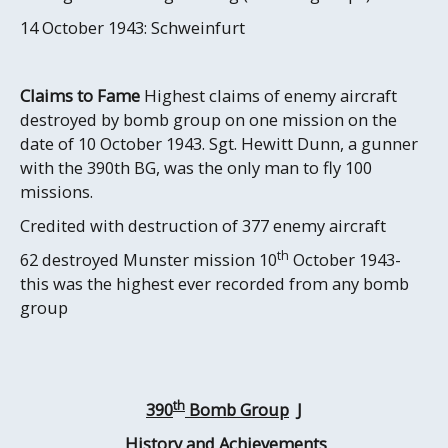
14 October 1943: Schweinfurt
Claims to Fame
Highest claims of enemy aircraft
destroyed by bomb group on one mission on the
date of 10 October 1943. Sgt. Hewitt Dunn, a gunner
with the 390th BG, was the only man to fly 100
missions.
Credited with destruction of 377 enemy aircraft
th
62 destroyed Munster mission 10
October 1943-
this was the highest ever recorded from any bomb
group
th
390
Bomb Group
J
History and Achievements