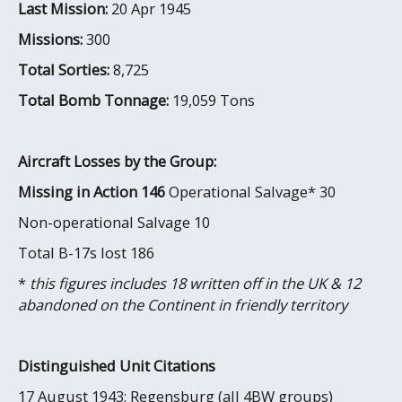
Last Mission:
20 Apr 1945
Missions:
300
Total Sorties:
8,725
Total Bomb Tonnage:
19,059 Tons
Aircraft Losses by the Group:
Missing in Action 146
Operational Salvage* 30
Non-operational Salvage 10
Total B-17s lost 186
*
this figures includes 18 written off in the UK & 12
abandoned on the Continent in friendly territory
Distinguished Unit Citations
17 August 1943: Regensburg (all 4BW groups)