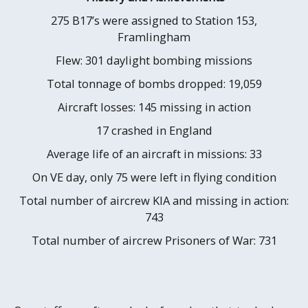
275 B17’s were assigned to Station 153,
Framlingham
Flew: 301 daylight bombing missions
Total tonnage of bombs dropped: 19,059
Aircraft losses: 145 missing in action
17 crashed in England
Average life of an aircraft in missions: 33
On VE day, only 75 were left in flying condition
Total number of aircrew KIA and missing in action:
743
Total number of aircrew Prisoners of War: 731