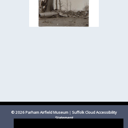
© 2026 Parham Airfield Museum
|
Suffolk Cloud Accessibility
Statement
Registered Charity Number 1201587