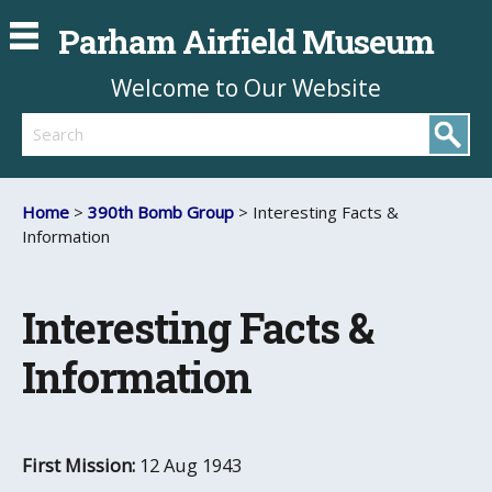
Parham Airfield Museum
Welcome to Our Website
Search
Home
>
390th Bomb Group
> Interesting Facts &
Information
Interesting Facts &
Information
First Mission:
12 Aug 1943