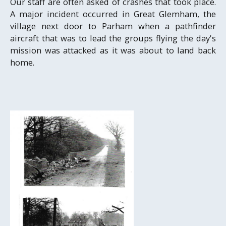
Our staff are often asked of crashes that took place.
A major incident occurred in Great Glemham, the
village next door to Parham when a pathfinder
aircraft that was to lead the groups flying the day's
mission was attacked as it was about to land back
home.